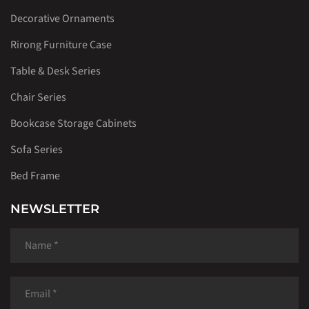
Decorative Ornaments
Rirong Furniture Case
Table & Desk Series
Chair Series
Bookcase Storage Cabinets
Sofa Series
Bed Frame
NEWSLETTER