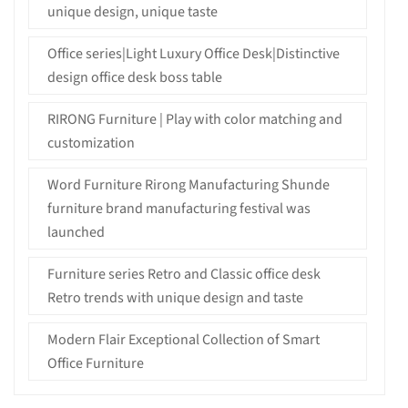
unique design, unique taste
Office series|Light Luxury Office Desk|Distinctive
design office desk boss table
RIRONG Furniture | Play with color matching and
customization
Word Furniture Rirong Manufacturing Shunde
furniture brand manufacturing festival was
launched
Furniture series Retro and Classic office desk
Retro trends with unique design and taste
Modern Flair Exceptional Collection of Smart
Office Furniture