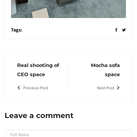
Tags:
Real shooting of
Mocha sofa
CEO space
space
Previous Post
Next Post
Leave a comment