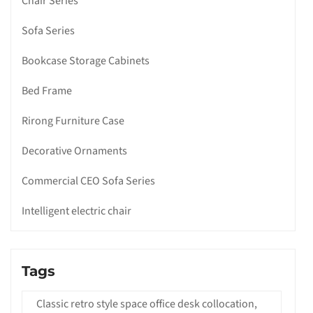
Chair Series
Sofa Series
Bookcase Storage Cabinets
Bed Frame
Rirong Furniture Case
Decorative Ornaments
Commercial CEO Sofa Series
Intelligent electric chair
Tags
Classic retro style space office desk collocation,