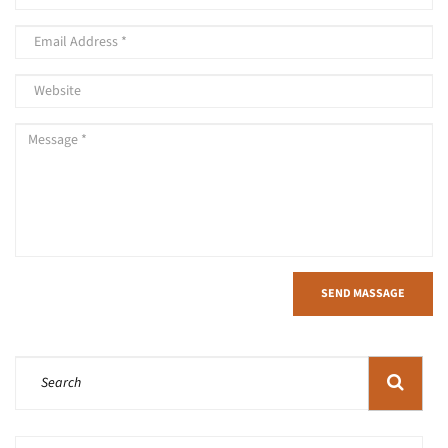
SEND MASSAGE