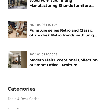
Word Furniture Rirong
Manufacturing Shunde furniture
brand manufacturing festival was
launched
2024-08-26 14:21:05
Furniture series Retro and Classic
office desk Retro trends with unique
design and taste
2024-01-08 10:20:29
Modern Flair Exceptional Collection
of Smart Office Furniture
Categories
Table & Desk Series