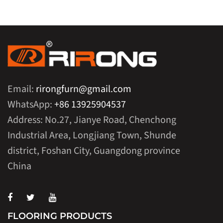
Email:
rirongfurn@gmail.com
WhatsApp:
+86 13925904537
Address: No.27, Jianye Road, Chenchong
Industrial Area, Longjiang Town, Shunde
district, Foshan City, Guangdong province
China
FLOORING PRODUCTS