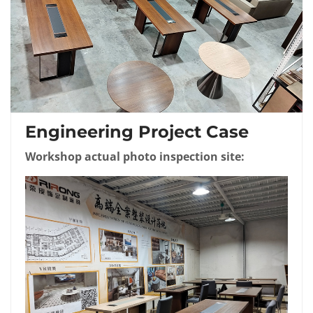
Engineering Project Case
Workshop actual photo inspection site: