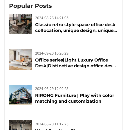
Popular Posts
2024-08-26 14:21:05
Classic retro style space office desk
collocation, unique design, unique
taste
2024-09-20 10:20:29
Office series|Light Luxury Office
Desk|Distinctive design office desk
boss table
2024-06-29 12:02:25
RIRONG Furniture | Play with color
matching and customization
2024-08-20 11:17:23