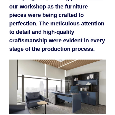
our workshop as the furniture
pieces were being crafted to
perfection. The meticulous attention
to detail and high-quality
craftsmanship were evident in every
stage of the production process.