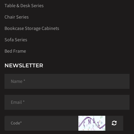
Table & Desk Series
Chair Series
Bookcase Storage Cabinets
Sofa Series
Bed Frame
NEWSLETTER