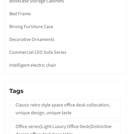
Bookcase Storage Cabinets
Bed Frame
Rirong Furniture Case
Decorative Ornaments
Commercial CEO Sofa Series
Intelligent electric chair
Tags
Classic retro style space office desk collocation,
unique design, unique taste
Office series|Light Luxury Office Desk|Distinctive