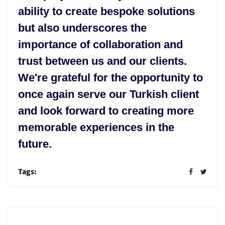
ability to create bespoke solutions
but also underscores the
importance of collaboration and
trust between us and our clients.
We're grateful for the opportunity to
once again serve our Turkish client
and look forward to creating more
memorable experiences in the
future.
Tags: