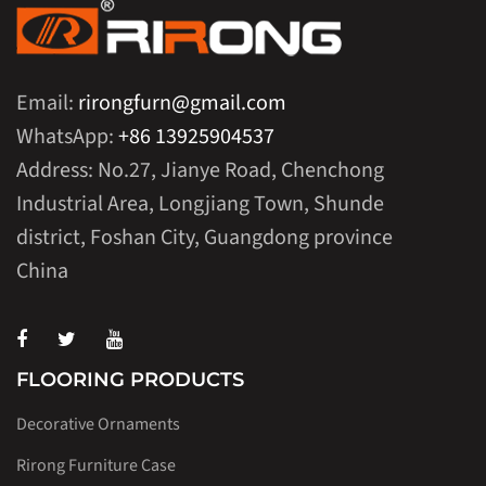
Email:
rirongfurn@gmail.com
WhatsApp:
+86 13925904537
Address: No.27, Jianye Road, Chenchong
Industrial Area, Longjiang Town, Shunde
district, Foshan City, Guangdong province
China
FLOORING PRODUCTS
Decorative Ornaments
Rirong Furniture Case