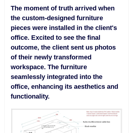
The moment of truth arrived when
the custom-designed furniture
pieces were installed in the client's
office. Excited to see the final
outcome, the client sent us photos
of their newly transformed
workspace. The furniture
seamlessly integrated into the
office, enhancing its aesthetics and
functionality.