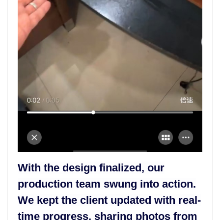
With the design finalized, our
production team swung into action.
We kept the client updated with real-
time progress, sharing photos from