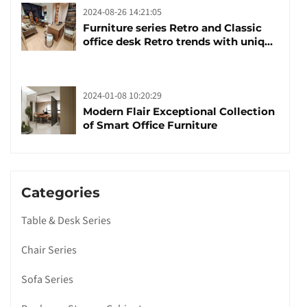
2024-08-26 14:21:05
Furniture series Retro and Classic
office desk Retro trends with unique
design and taste
2024-01-08 10:20:29
Modern Flair Exceptional Collection
of Smart Office Furniture
Categories
Table & Desk Series
Chair Series
Sofa Series