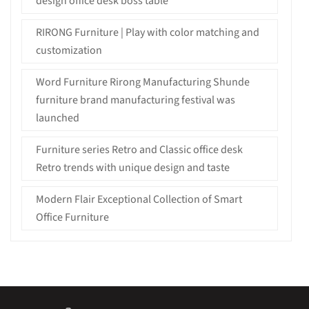
design office desk boss table
RIRONG Furniture | Play with color matching and
customization
Word Furniture Rirong Manufacturing Shunde
furniture brand manufacturing festival was
launched
Furniture series Retro and Classic office desk
Retro trends with unique design and taste
Modern Flair Exceptional Collection of Smart
Office Furniture