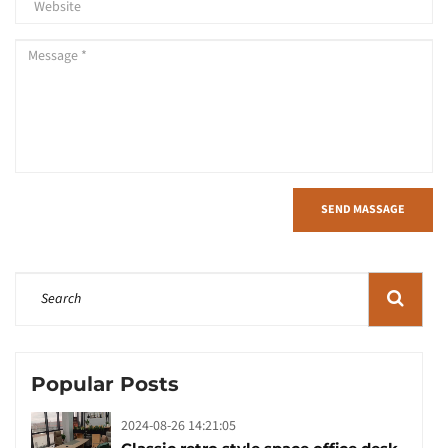
SEND MASSAGE
Popular Posts
2024-08-26 14:21:05