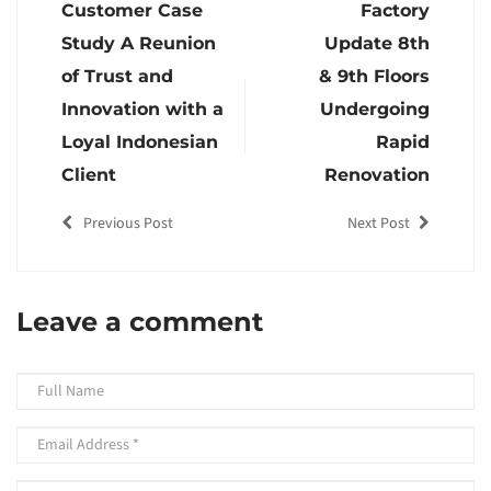
Customer Case
Factory
Study A Reunion
Update 8th
of Trust and
& 9th Floors
Innovation with a
Undergoing
Loyal Indonesian
Rapid
Client
Renovation
Previous Post
Next Post
Leave a comment