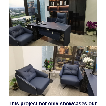
This project not only showcases our