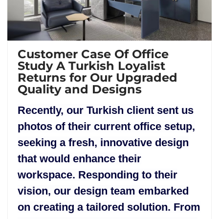
Customer Case Of Office
Study A Turkish Loyalist
Returns for Our Upgraded
Quality and Designs
Recently, our Turkish client sent us
photos of their current office setup,
seeking a fresh, innovative design
that would enhance their
workspace. Responding to their
vision, our design team embarked
on creating a tailored solution. From