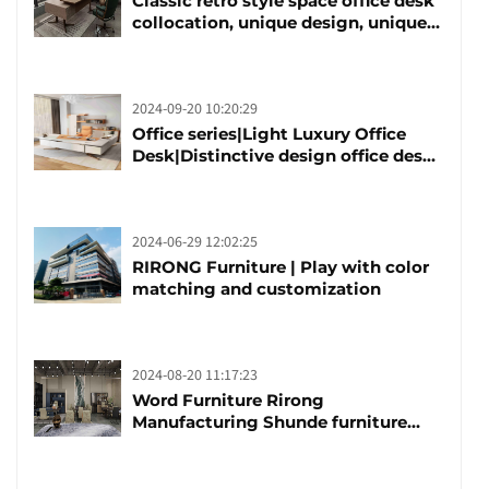
Classic retro style space office desk
collocation, unique design, unique
taste
2024-09-20 10:20:29
Office series|Light Luxury Office
Desk|Distinctive design office desk
boss table
2024-06-29 12:02:25
RIRONG Furniture | Play with color
matching and customization
2024-08-20 11:17:23
Word Furniture Rirong
Manufacturing Shunde furniture
brand manufacturing festival was
launched