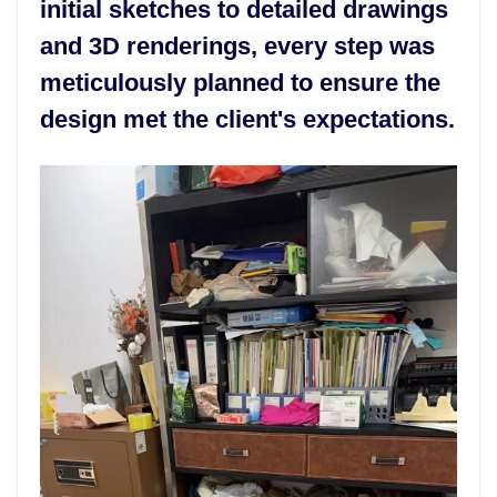
initial sketches to detailed drawings
and 3D renderings, every step was
meticulously planned to ensure the
design met the client's expectations.