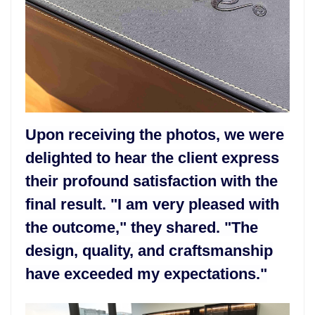
Upon receiving the photos, we were
delighted to hear the client express
their profound satisfaction with the
final result. "I am very pleased with
the outcome," they shared. "The
design, quality, and craftsmanship
have exceeded my expectations."