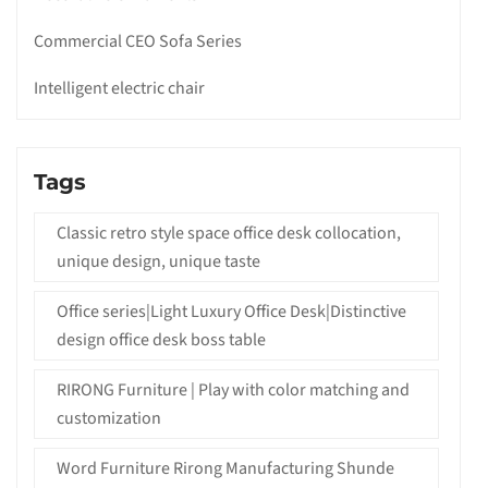
Commercial CEO Sofa Series
Intelligent electric chair
Tags
Classic retro style space office desk collocation,
unique design, unique taste
Office series|Light Luxury Office Desk|Distinctive
design office desk boss table
RIRONG Furniture | Play with color matching and
customization
Word Furniture Rirong Manufacturing Shunde