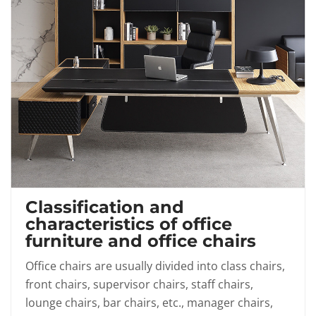
Classification and
characteristics of office
furniture and office chairs
Office chairs are usually divided into class chairs,
front chairs, supervisor chairs, staff chairs,
lounge chairs, bar chairs, etc., manager chairs,