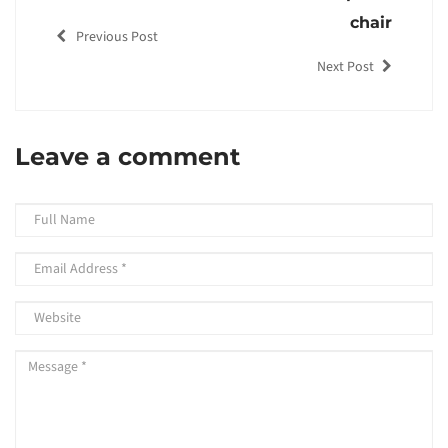
chair
Previous Post
Next Post
Leave a comment