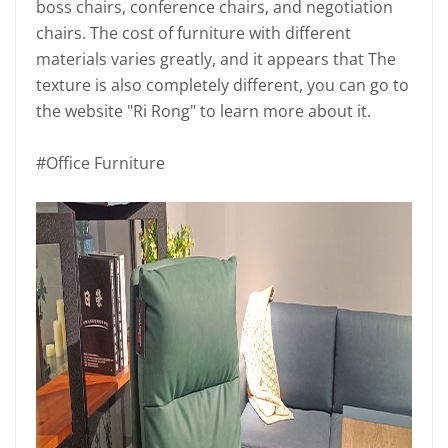
boss chairs, conference chairs, and negotiation
chairs. The cost of furniture with different
materials varies greatly, and it appears that The
texture is also completely different, you can go to
the website "Ri Rong" to learn more about it.
#Office Furniture