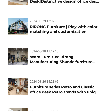
Desk|Distinctive design office desk
boss table
2024-06-29 12:02:25
RIRONG Furniture | Play with color
matching and customization
2024-08-20 11:17:23
Word Furniture Rirong
Manufacturing Shunde furniture
brand manufacturing festival was
launched
2024-08-26 14:21:05
Furniture series Retro and Classic
office desk Retro trends with unique
design and taste