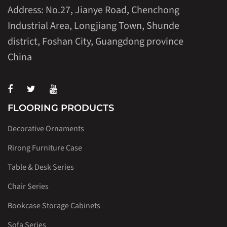
Address: No.27, Jianye Road, Chenchong
Industrial Area, Longjiang Town, Shunde
district, Foshan City, Guangdong province
China
FLOORING PRODUCTS
Decorative Ornaments
Rirong Furniture Case
Table & Desk Series
Chair Series
Bookcase Storage Cabinets
Sofa Series