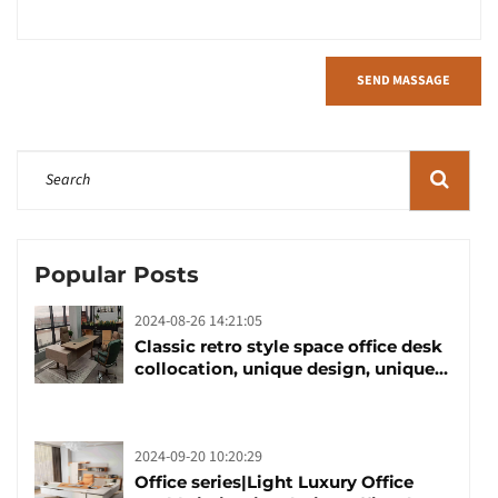
SEND MASSAGE
Popular Posts
2024-08-26 14:21:05
Classic retro style space office desk
collocation, unique design, unique
taste
2024-09-20 10:20:29
Office series|Light Luxury Office