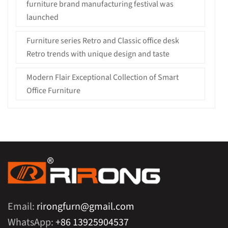
furniture brand manufacturing festival was
launched
Furniture series Retro and Classic office desk
Retro trends with unique design and taste
Modern Flair Exceptional Collection of Smart
Office Furniture
Email:
rirongfurn@gmail.com
WhatsApp:
+86 13925904537