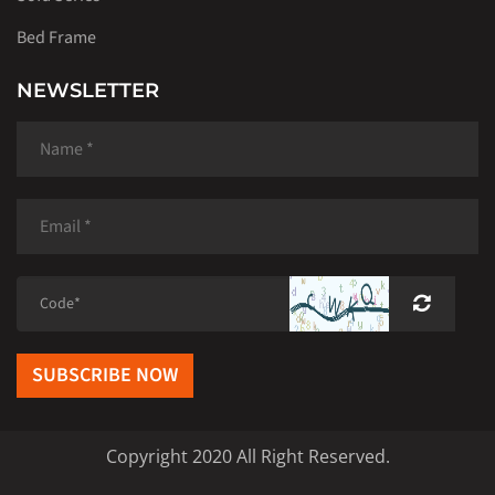
Bed Frame
NEWSLETTER
SUBSCRIBE NOW
Copyright 2020 All Right Reserved.