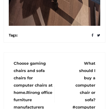
Tags:
Choose gaming
What
chairs and sofa
should I
chairs for
buy a
computer chairs at
computer
home.Rirong office
chair or
furniture
sofa?
manufacturers
#computer