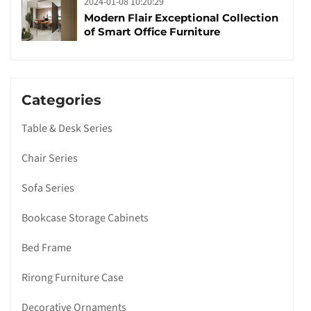
2024-01-08 10:20:29
Modern Flair Exceptional Collection
of Smart Office Furniture
Categories
Table & Desk Series
Chair Series
Sofa Series
Bookcase Storage Cabinets
Bed Frame
Rirong Furniture Case
Decorative Ornaments