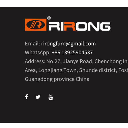
Email:
rirongfurn@gmail.com
WhatsApp:
+86 13925904537
Address: No.27, Jianye Road, Chenchong In
Area, Longjiang Town, Shunde district, Fosh
Guangdong province China