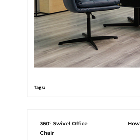
Tags:
360° Swivel Office
How 
Chair