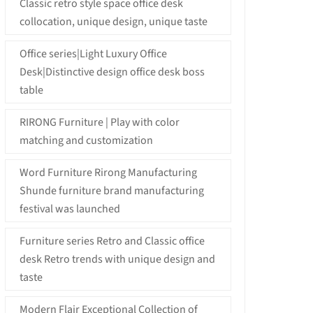
Classic retro style space office desk
collocation, unique design, unique taste
Office series|Light Luxury Office
Desk|Distinctive design office desk boss
table
RIRONG Furniture | Play with color
matching and customization
Word Furniture Rirong Manufacturing
Shunde furniture brand manufacturing
festival was launched
Furniture series Retro and Classic office
desk Retro trends with unique design and
taste
Modern Flair Exceptional Collection of