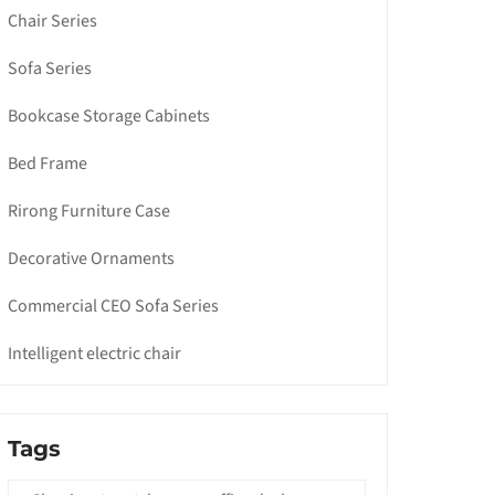
Chair Series
Sofa Series
Bookcase Storage Cabinets
Bed Frame
Rirong Furniture Case
Decorative Ornaments
Commercial CEO Sofa Series
Intelligent electric chair
Tags