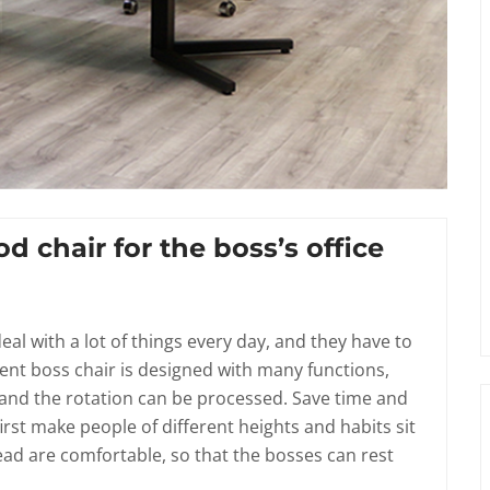
od chair for the boss’s office
al with a lot of things every day, and they have to
rent boss chair is designed with many functions,
, and the rotation can be processed. Save time and
irst make people of different heights and habits sit
ad are comfortable, so that the bosses can rest