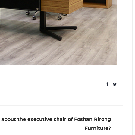
about the executive chair of Foshan Rirong
Furniture?