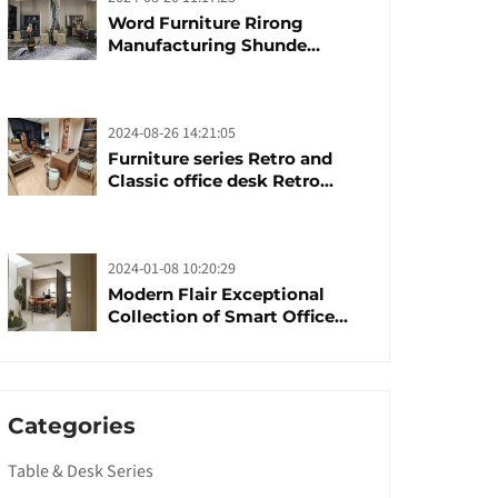
Word Furniture Rirong
Manufacturing Shunde
furniture brand
manufacturing festival was
launched
2024-08-26 14:21:05
Furniture series Retro and
Classic office desk Retro
trends with unique design and
taste
2024-01-08 10:20:29
Modern Flair Exceptional
Collection of Smart Office
Furniture
Categories
Table & Desk Series