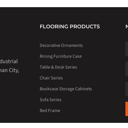
FLOORING PRODUCTS
Decorative Ornaments
Rirong Furniture Case
dustrial
Table & Desk Series
an City,
Chair Series
Bookcase Storage Cabinets
Sofa Series
Bed Frame