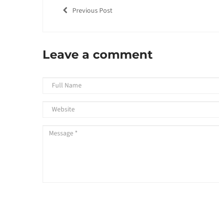
Previous Post
Leave a comment