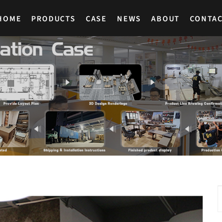
HOME
PRODUCTS
CASE
NEWS
ABOUT
CONTA