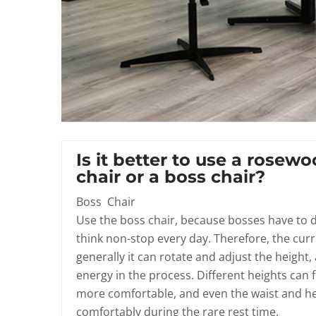
Is it better to use a rosewo
chair or a boss chair?
Boss Chair
Use the boss chair, because bosses have to de
think non-stop every day. Therefore, the cur
generally it can rotate and adjust the height
energy in the process. Different heights can f
more comfortable, and even the waist and he
comfortably during the rare rest time.