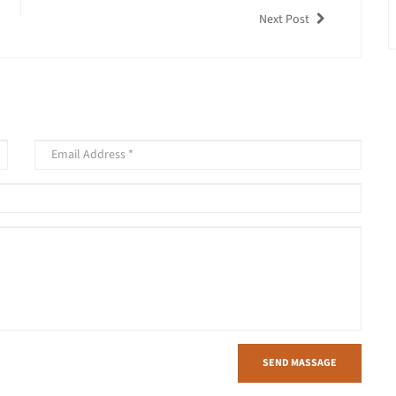
Next Post
SEND MASSAGE