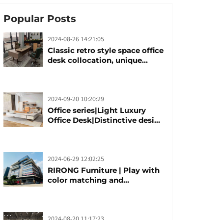
Popular Posts
2024-08-26 14:21:05
Classic retro style space office
desk collocation, unique
design, unique taste
2024-09-20 10:20:29
Office series|Light Luxury
Office Desk|Distinctive design
office desk boss table
2024-06-29 12:02:25
RIRONG Furniture | Play with
color matching and
customization
2024-08-20 11:17:23