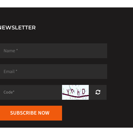
NEWSLETTER
SUBSCRIBE NOW