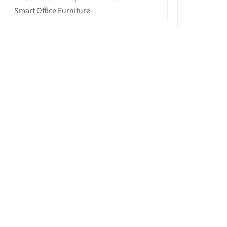
Smart Office Furniture