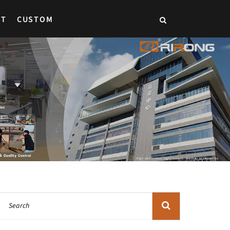
CT
CUSTOM