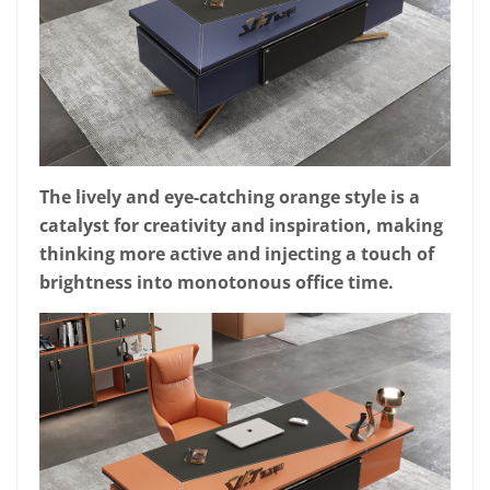
The lively and eye-catching orange style is a
catalyst for creativity and inspiration, making
thinking more active and injecting a touch of
brightness into monotonous office time.