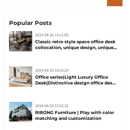
Popular Posts
2024-08-26 14:21:05
Classic retro style space office desk
collocation, unique design, unique
taste
2024-09-20 10:20:29
Office series|Light Luxury Office
Desk|Distinctive design office desk
boss table
2024-06-29 12:02:25
RIRONG Furniture | Play with color
matching and customization