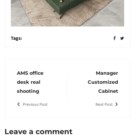
Tags:
AMS office
Manager
desk real
Customized
shooting
Cabinet
Previous Post
Next Post
Leave a comment