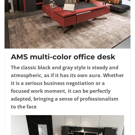
AMS multi-color office desk
The classic black and gray style is steady and
atmospheric, as if it has its own aura. Whether
it is a serious business negotiation or a
focused work moment, it can be perfectly
adapted, bringing a sense of professionalism
to the face