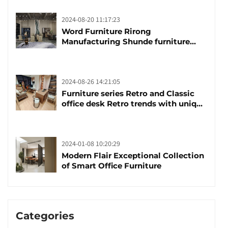
2024-08-20 11:17:23
Word Furniture Rirong
Manufacturing Shunde furniture
brand manufacturing festival was
launched
2024-08-26 14:21:05
Furniture series Retro and Classic
office desk Retro trends with unique
design and taste
2024-01-08 10:20:29
Modern Flair Exceptional Collection
of Smart Office Furniture
Categories