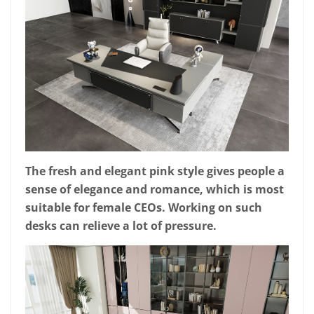
The fresh and elegant pink style gives people a
sense of elegance and romance, which is most
suitable for female CEOs. Working on such
desks can relieve a lot of pressure.