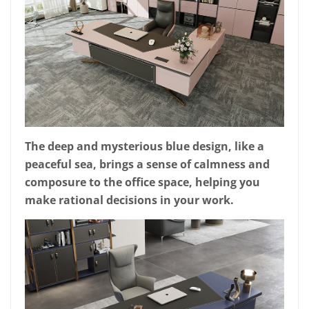
The deep and mysterious blue design, like a
peaceful sea, brings a sense of calmness and
composure to the office space, helping you
make rational decisions in your work.