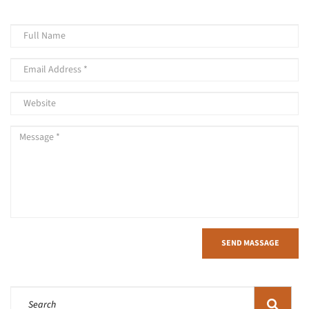
SEND MASSAGE