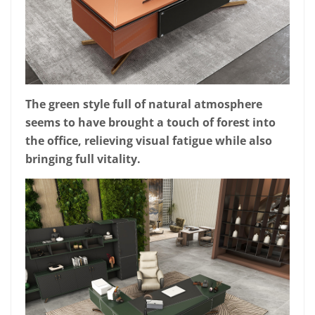
The green style full of natural atmosphere
seems to have brought a touch of forest into
the office, relieving visual fatigue while also
bringing full vitality.