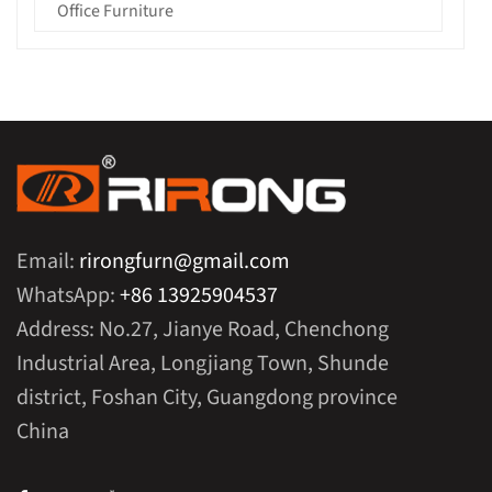
Office Furniture
Email:
rirongfurn@gmail.com
WhatsApp:
+86 13925904537
Address: No.27, Jianye Road, Chenchong
Industrial Area, Longjiang Town, Shunde
district, Foshan City, Guangdong province
China