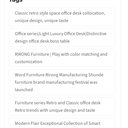
Classic retro style space office desk collocation,
unique design, unique taste
Office series|Light Luxury Office Desk|Distinctive
design office desk boss table
RIRONG Furniture | Play with color matching and
customization
Word Furniture Rirong Manufacturing Shunde
furniture brand manufacturing festival was
launched
Furniture series Retro and Classic office desk
Retro trends with unique design and taste
Modern Flair Exceptional Collection of Smart