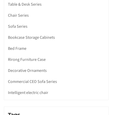
Table & Desk Series
Chair Series
Sofa Series
Bookcase Storage Cabinets
Bed Frame
Rirong Furniture Case
Decorative Ornaments
Commercial CEO Sofa Series
Intelligent electric chair
Tags