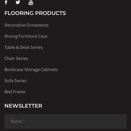
FLOORING PRODUCTS
Decorative Ornaments
Rirong Furniture Case
Table & Desk Series
Chair Series
Bookcase Storage Cabinets
Sofa Series
Bed Frame
NEWSLETTER