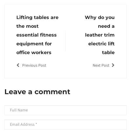
Lifting tables are
Why do you
the most
need a
essential fitness
leather trim
equipment for
electric lift
office workers
table
Previous Post
Next Post
Leave a comment