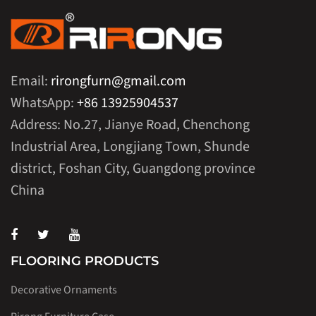
Email:
rirongfurn@gmail.com
WhatsApp:
+86 13925904537
Address: No.27, Jianye Road, Chenchong
Industrial Area, Longjiang Town, Shunde
district, Foshan City, Guangdong province
China
FLOORING PRODUCTS
Decorative Ornaments