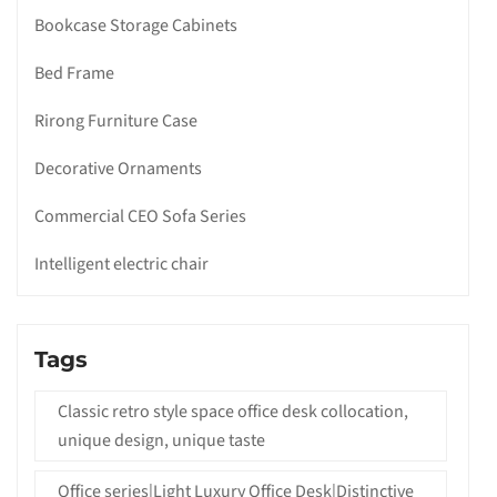
Bookcase Storage Cabinets
Bed Frame
Rirong Furniture Case
Decorative Ornaments
Commercial CEO Sofa Series
Intelligent electric chair
Tags
Classic retro style space office desk collocation,
unique design, unique taste
Office series|Light Luxury Office Desk|Distinctive