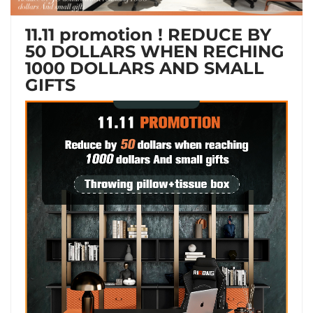
11.11 promotion ! REDUCE BY
50 DOLLARS WHEN RECHING
1000 DOLLARS AND SMALL
GIFTS