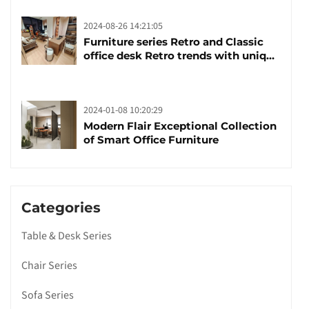
2024-08-26 14:21:05
Furniture series Retro and Classic
office desk Retro trends with unique
design and taste
2024-01-08 10:20:29
Modern Flair Exceptional Collection
of Smart Office Furniture
Categories
Table & Desk Series
Chair Series
Sofa Series