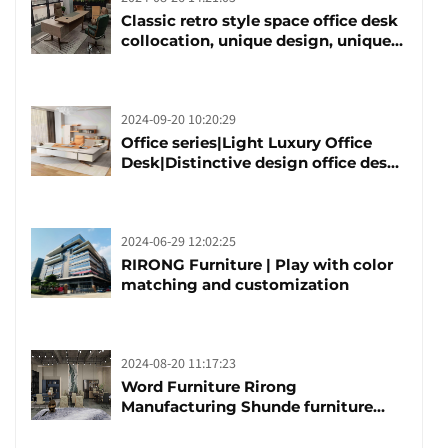
Classic retro style space office desk
collocation, unique design, unique
taste
2024-09-20 10:20:29
Office series|Light Luxury Office
Desk|Distinctive design office desk
boss table
2024-06-29 12:02:25
RIRONG Furniture | Play with color
matching and customization
2024-08-20 11:17:23
Word Furniture Rirong
Manufacturing Shunde furniture
brand manufacturing festival was
launched