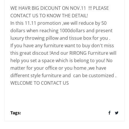
WE HAVR BIG DICOUNT ON NOV.11 !!! PLEASE
CONTACT US TO KNOW THE DETAIL!
In this 11.11 promotion ,we will reduce by 50
dollars when reaching 1000dollars and present
luxury throwing pillow and tissue box for you .
If you have any furniture want to buy don't miss
this great discout !And our RIRONG Furniture will
help you set a space which is belong to you! No
matter for your office or you home ,we have
different style furniture and can be customized .
WELCOME TO CONTACT US
Tags: