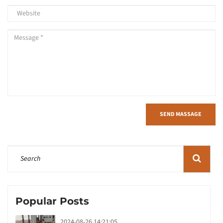
SEND MASSAGE
Popular Posts
2024-08-26 14:21:05