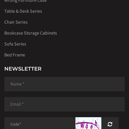
Rirong Furniture Case
Table & Desk Series
Chair Series
Bookcase Storage Cabinets
Sofa Series
Bed Frame
NEWSLETTER