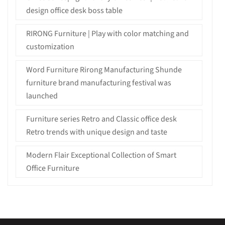
design office desk boss table
RIRONG Furniture | Play with color matching and
customization
Word Furniture Rirong Manufacturing Shunde
furniture brand manufacturing festival was
launched
Furniture series Retro and Classic office desk
Retro trends with unique design and taste
Modern Flair Exceptional Collection of Smart
Office Furniture