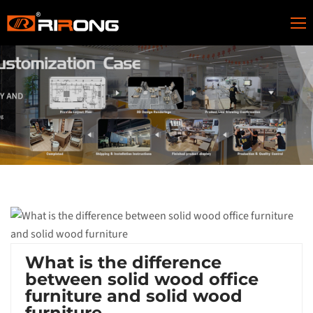
What is the difference
between solid wood office
furniture and solid wood
furniture