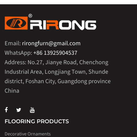
Email:
rirongfurn@gmail.com
WhatsApp:
+86 13925904537
Address: No.27, Jianye Road, Chenchong
Industrial Area, Longjiang Town, Shunde
district, Foshan City, Guangdong province
China
FLOORING PRODUCTS
Decorative Ornaments