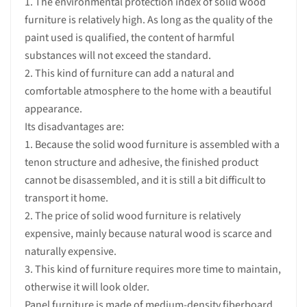
1. The environmental protection index of solid wood
furniture is relatively high. As long as the quality of the
paint used is qualified, the content of harmful
substances will not exceed the standard.
2. This kind of furniture can add a natural and
comfortable atmosphere to the home with a beautiful
appearance.
Its disadvantages are:
1. Because the solid wood furniture is assembled with a
tenon structure and adhesive, the finished product
cannot be disassembled, and it is still a bit difficult to
transport it home.
2. The price of solid wood furniture is relatively
expensive, mainly because natural wood is scarce and
naturally expensive.
3. This kind of furniture requires more time to maintain,
otherwise it will look older.
Panel furniture is made of medium-density fiberboard