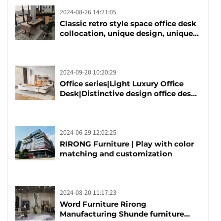
2024-08-26 14:21:05
Classic retro style space office desk
collocation, unique design, unique
taste
2024-09-20 10:20:29
Office series|Light Luxury Office
Desk|Distinctive design office desk
boss table
2024-06-29 12:02:25
RIRONG Furniture | Play with color
matching and customization
2024-08-20 11:17:23
Word Furniture Rirong
Manufacturing Shunde furniture