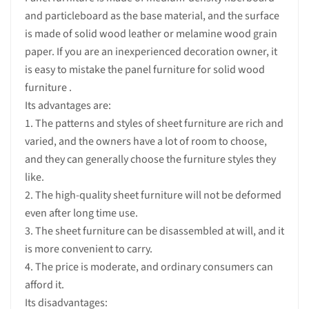
and particleboard as the base material, and the surface
is made of solid wood leather or melamine wood grain
paper. If you are an inexperienced decoration owner, it
is easy to mistake the panel furniture for solid wood
furniture .
Its advantages are:
1. The patterns and styles of sheet furniture are rich and
varied, and the owners have a lot of room to choose,
and they can generally choose the furniture styles they
like.
2. The high-quality sheet furniture will not be deformed
even after long time use.
3. The sheet furniture can be disassembled at will, and it
is more convenient to carry.
4. The price is moderate, and ordinary consumers can
afford it.
Its disadvantages: