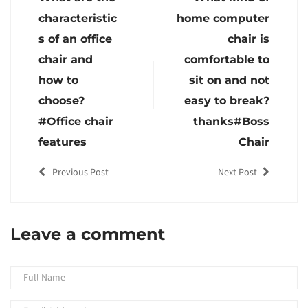
characteristic
home computer
s of an office
chair is
chair and
comfortable to
how to
sit on and not
choose?
easy to break?
#Office chair
thanks#Boss
features
Chair
Previous Post
Next Post
Leave a comment