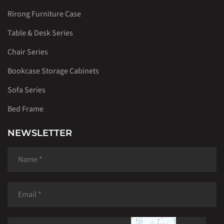
Rirong Furniture Case
Table & Desk Series
Chair Series
Bookcase Storage Cabinets
Sofa Series
Bed Frame
NEWSLETTER