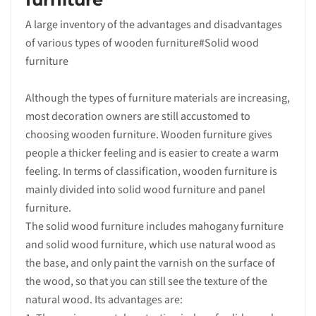
A large inventory of the advantages and disadvantages
of various types of wooden furniture#Solid wood
furniture
Although the types of furniture materials are increasing,
most decoration owners are still accustomed to
choosing wooden furniture. Wooden furniture gives
people a thicker feeling and is easier to create a warm
feeling. In terms of classification, wooden furniture is
mainly divided into solid wood furniture and panel
furniture.
The solid wood furniture includes mahogany furniture
and solid wood furniture, which use natural wood as
the base, and only paint the varnish on the surface of
the wood, so that you can still see the texture of the
natural wood. Its advantages are: