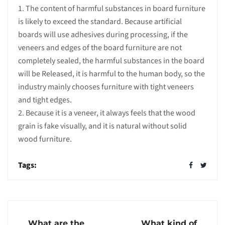
1. The content of harmful substances in board furniture
is likely to exceed the standard. Because artificial
boards will use adhesives during processing, if the
veneers and edges of the board furniture are not
completely sealed, the harmful substances in the board
will be Released, it is harmful to the human body, so the
industry mainly chooses furniture with tight veneers
and tight edges.
2. Because it is a veneer, it always feels that the wood
grain is fake visually, and it is natural without solid
wood furniture.
Tags:
What are the
What kind of