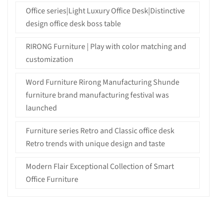
Office series|Light Luxury Office Desk|Distinctive
design office desk boss table
RIRONG Furniture | Play with color matching and
customization
Word Furniture Rirong Manufacturing Shunde
furniture brand manufacturing festival was
launched
Furniture series Retro and Classic office desk
Retro trends with unique design and taste
Modern Flair Exceptional Collection of Smart
Office Furniture