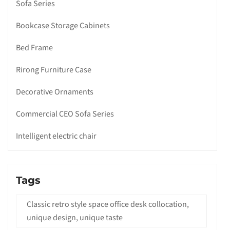
Sofa Series
Bookcase Storage Cabinets
Bed Frame
Rirong Furniture Case
Decorative Ornaments
Commercial CEO Sofa Series
Intelligent electric chair
Tags
Classic retro style space office desk collocation,
unique design, unique taste