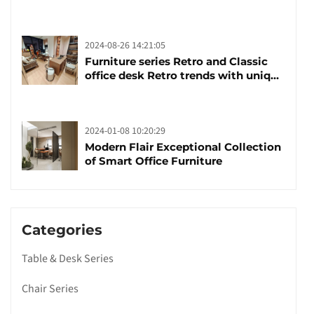
brand manufacturing festival was
launched
2024-08-26 14:21:05
Furniture series Retro and Classic
office desk Retro trends with unique
design and taste
2024-01-08 10:20:29
Modern Flair Exceptional Collection
of Smart Office Furniture
Categories
Table & Desk Series
Chair Series