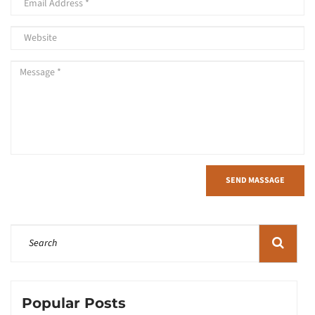
SEND MASSAGE
Popular Posts