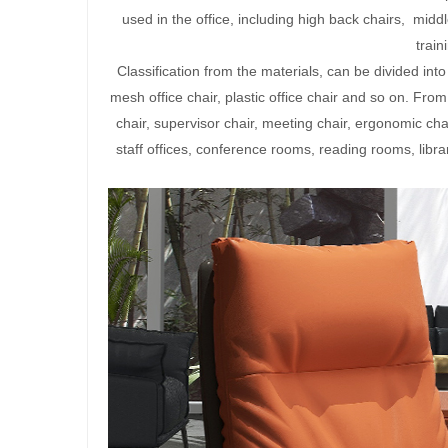
used in the office, including high back chairs, middl
traini
Classification from the materials, can be divided into l
mesh office chair, plastic office chair and so on. From 
chair, supervisor chair, meeting chair, ergonomic ch
staff offices, conference rooms, reading rooms, librar