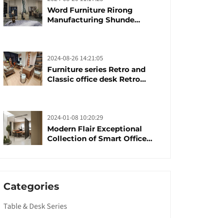
Word Furniture Rirong
Manufacturing Shunde
furniture brand
manufacturing festival was
launched
2024-08-26 14:21:05
Furniture series Retro and
Classic office desk Retro
trends with unique design and
taste
2024-01-08 10:20:29
Modern Flair Exceptional
Collection of Smart Office
Furniture
Categories
Table & Desk Series