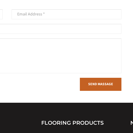
SEND MASSAGE
FLOORING PRODUCTS