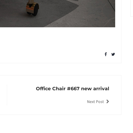
Office Chair #667 new arrival
Next Post