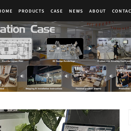
HOME
PRODUCTS
CASE
NEWS
ABOUT
CONTA