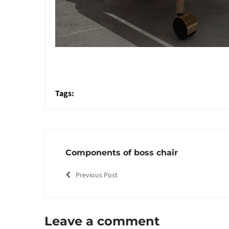
Tags:
Components of boss chair
Previous Post
Leave a comment