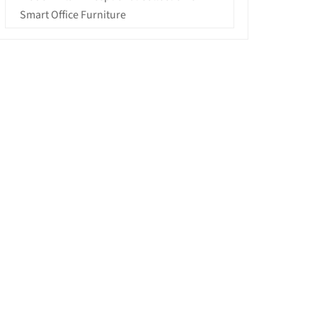
Smart Office Furniture