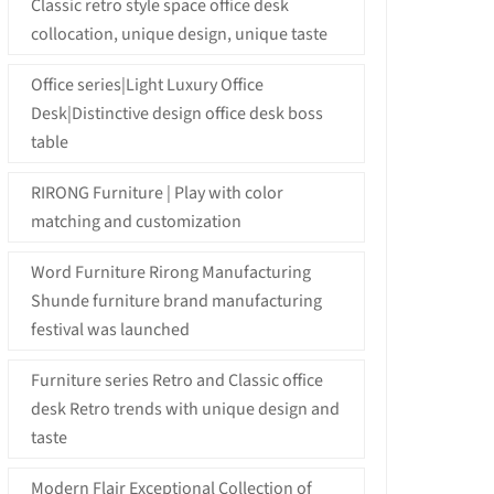
Classic retro style space office desk
collocation, unique design, unique taste
Office series|Light Luxury Office
Desk|Distinctive design office desk boss
table
RIRONG Furniture | Play with color
matching and customization
Word Furniture Rirong Manufacturing
Shunde furniture brand manufacturing
festival was launched
Furniture series Retro and Classic office
desk Retro trends with unique design and
taste
Modern Flair Exceptional Collection of