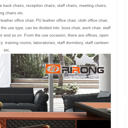
e back chairs, reception chairs, staff chairs, meeting chairs,
ng chairs etc.
eather office chair, PU leather office chair, cloth office chair,
the use type, can be divided into: boss chair, work chair, staff
air and so on. From the use occasion, there are offices, open
y training rooms, laboratories, staff dormitory, staff canteen
etc.