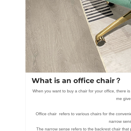
What is an office chair？
When you want to buy a chair for your office, there is
me give
Office chair refers to various chairs for the convenie
narrow sens
The narrow sense refers to the backrest chair that p