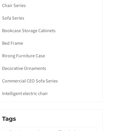
Chair Series
Sofa Series
Bookcase Storage Cabinets
Bed Frame
Rirong Furniture Case
Decorative Ornaments
Commercial CEO Sofa Series
Intelligent electric chair
Tags