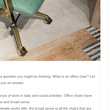
 a question you might be thinking: What is an office chair? Let
 you an answer.
nce of work in daily and social activities. Office chairs have
e and broad sense.
eople works with; the broad sense is all the chairs that are