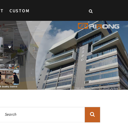
CT
CUSTOM