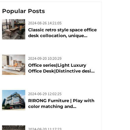
Popular Posts
2024-08-26 14:21:05
Classic retro style space office
desk collocation, unique
design, unique taste
2024-09-20 10:20:29
Office series|Light Luxury
Office Desk|Distinctive design
office desk boss table
2024-06-29 12:02:25
RIRONG Furniture | Play with
color matching and
customization
2024-08-20 11:17:23