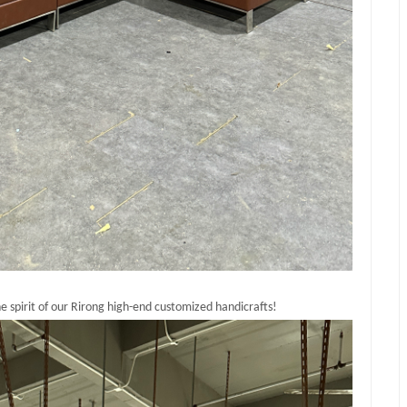
 spirit of our Rirong high-end customized handicrafts!