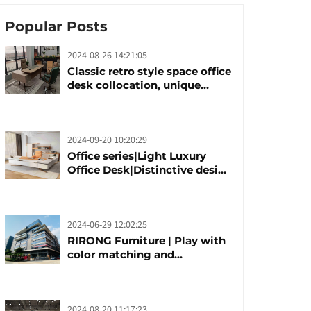
Popular Posts
2024-08-26 14:21:05
Classic retro style space office
desk collocation, unique
design, unique taste
2024-09-20 10:20:29
Office series|Light Luxury
Office Desk|Distinctive design
office desk boss table
2024-06-29 12:02:25
RIRONG Furniture | Play with
color matching and
customization
2024-08-20 11:17:23