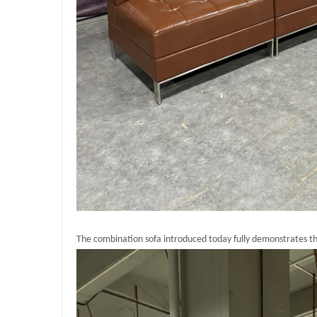
The combination sofa introduced today fully demonstrates the