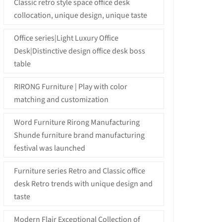
Classic retro style space office desk
collocation, unique design, unique taste
Office series|Light Luxury Office
Desk|Distinctive design office desk boss
table
RIRONG Furniture | Play with color
matching and customization
Word Furniture Rirong Manufacturing
Shunde furniture brand manufacturing
festival was launched
Furniture series Retro and Classic office
desk Retro trends with unique design and
taste
Modern Flair Exceptional Collection of