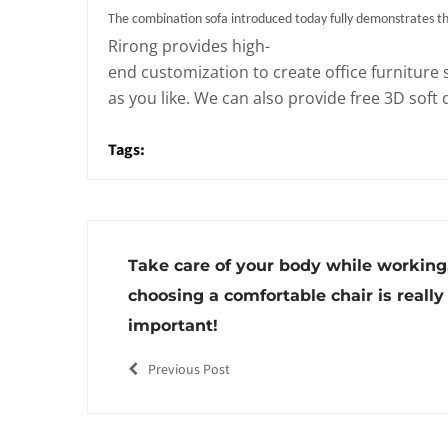
The combination sofa introduced today fully demonstrates the
Rirong provides high-
end customization to create office furniture 
as you like. We can also provide free 3D soft
Tags:
Take care of your body while working
choosing a comfortable chair is really
important!
Previous Post