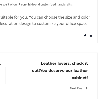
 spirit of our Rirong high-end customized handicrafts!
suitable for you. You can choose the size and color
 decoration design to customize your office space.
,
Leather lovers, check it
out!You deserve our leather
cabinet!
Next Post