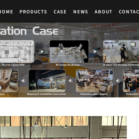
HOME
PRODUCTS
CASE
NEWS
ABOUT
CONTA