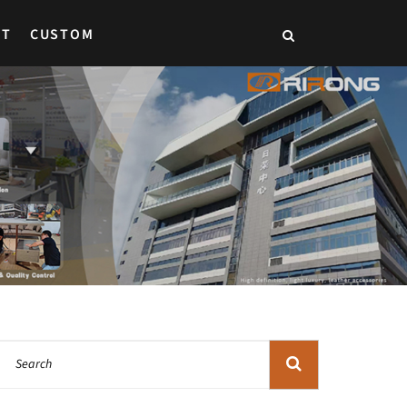
CT
CUSTOM