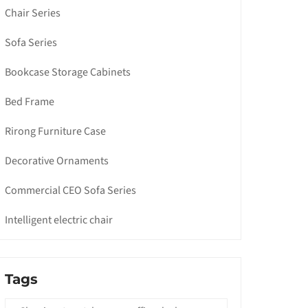
Chair Series
Sofa Series
Bookcase Storage Cabinets
Bed Frame
Rirong Furniture Case
Decorative Ornaments
Commercial CEO Sofa Series
Intelligent electric chair
Tags