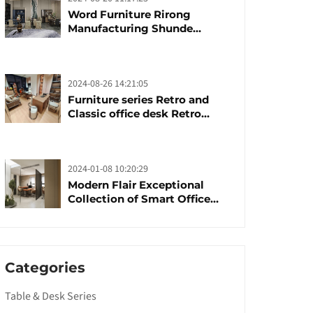
Word Furniture Rirong
Manufacturing Shunde
furniture brand
manufacturing festival was
launched
2024-08-26 14:21:05
Furniture series Retro and
Classic office desk Retro
trends with unique design and
taste
2024-01-08 10:20:29
Modern Flair Exceptional
Collection of Smart Office
Furniture
Categories
Table & Desk Series