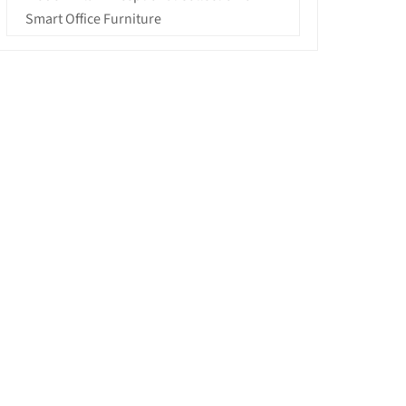
Smart Office Furniture