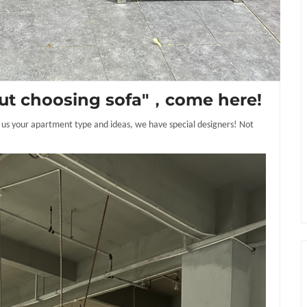
about choosing sofa"，come here!
ell us your apartment type and ideas, we have special designers! Not
!