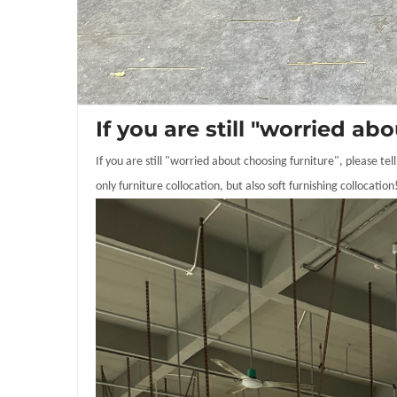
If you are still "worried 
If you are still "worried about choosing furniture", please t
only furniture collocation, but also soft furnishing collocation