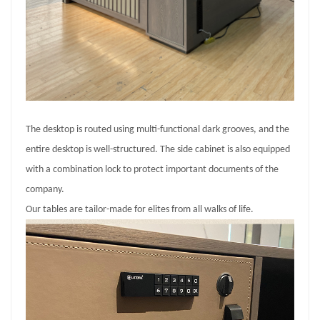
The desktop is routed using multi-functional dark grooves, and the
entire desktop is well-structured. The side cabinet is also equipped
with a combination lock to protect important documents of the
company.
Our tables are tailor-made for elites from all walks of life.