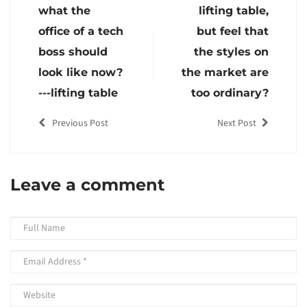
what the
lifting table,
office of a tech
but feel that
boss should
the styles on
look like now?
the market are
---lifting table
too ordinary?
Previous Post
Next Post
Leave a comment