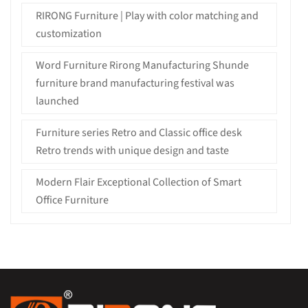
RIRONG Furniture | Play with color matching and
customization
Word Furniture Rirong Manufacturing Shunde
furniture brand manufacturing festival was
launched
Furniture series Retro and Classic office desk
Retro trends with unique design and taste
Modern Flair Exceptional Collection of Smart
Office Furniture