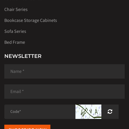
Chair Series
Bookcase Storage Cabinets
Sofa Series
Bed Frame
NEWSLETTER