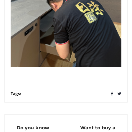
Tags:
Do you know
Want to buy a