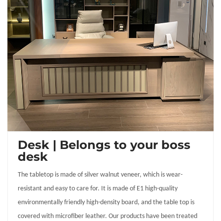
Desk | Belongs to your boss
desk
The tabletop is made of silver walnut veneer, which is wear-
resistant and easy to care for. It is made of E1 high-quality
environmentally friendly high-density board, and the table top is
covered with microfiber leather. Our products have been treated