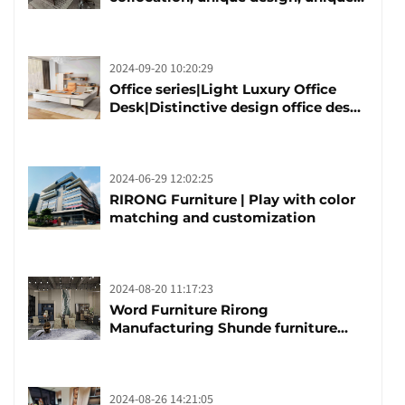
taste
2024-09-20 10:20:29
Office series|Light Luxury Office
Desk|Distinctive design office desk
boss table
2024-06-29 12:02:25
RIRONG Furniture | Play with color
matching and customization
2024-08-20 11:17:23
Word Furniture Rirong
Manufacturing Shunde furniture
brand manufacturing festival was
launched
2024-08-26 14:21:05