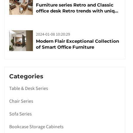
Furniture series Retro and Classic
office desk Retro trends with unique
design and taste
2024-01-08 10:20:29
Modern Flair Exceptional Collection
of Smart Office Furniture
Categories
Table & Desk Series
Chair Series
Sofa Series
Bookcase Storage Cabinets