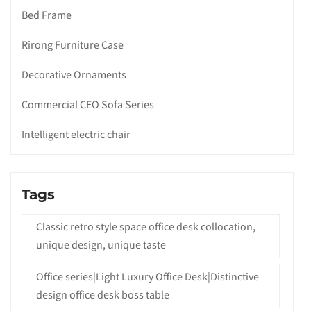
Bed Frame
Rirong Furniture Case
Decorative Ornaments
Commercial CEO Sofa Series
Intelligent electric chair
Tags
Classic retro style space office desk collocation,
unique design, unique taste
Office series|Light Luxury Office Desk|Distinctive
design office desk boss table