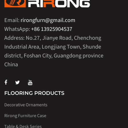
Email:
rirongfurn@gmail.com
WhatsApp:
+86 13925904537
Address: No.27, Jianye Road, Chenchong
Industrial Area, Longjiang Town, Shunde
district, Foshan City, Guangdong province
China
FLOORING PRODUCTS
Decorative Ornaments
Rirong Furniture Case
Table & Desk Series