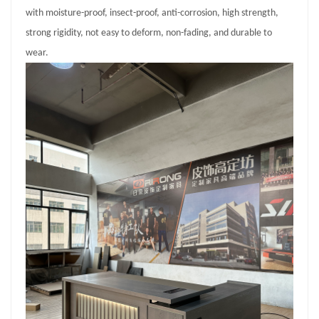
with moisture-proof, insect-proof, anti-corrosion, high strength,
strong rigidity, not easy to deform, non-fading, and durable to
wear.