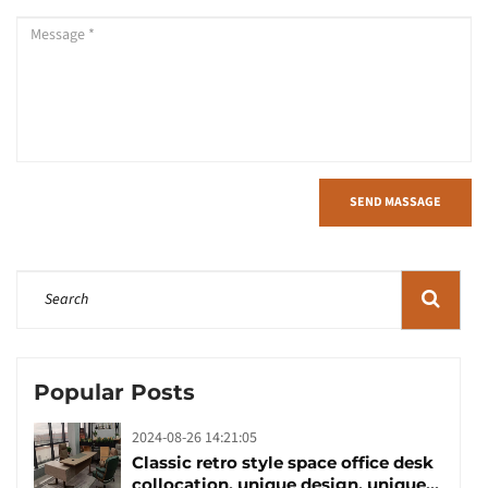
SEND MASSAGE
Popular Posts
2024-08-26 14:21:05
Classic retro style space office desk
collocation, unique design, unique