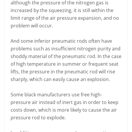
although the pressure of the nitrogen gas is
increased by the squeezing, it is still within the
limit range of the air pressure expansion, and no
problem will occur.
And some inferior pneumatic rods often have
problems such as insufficient nitrogen purity and
shoddy material of the pneumatic rod. In the case
of high temperature in summer or frequent seat
lifts, the pressure in the pneumatic rod will rise
sharply, which can easily cause an explosion.
Some black manufacturers use free high-
pressure air instead of inert gas in order to keep
costs down, which is more likely to cause the air
pressure rod to explode.