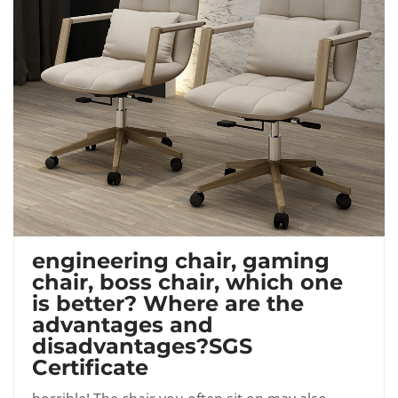
engineering chair, gaming
chair, boss chair, which one
is better? Where are the
advantages and
disadvantages?SGS
Certificate