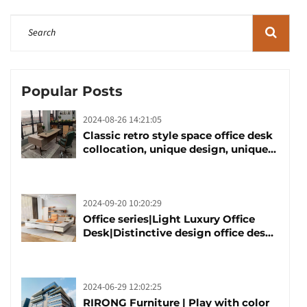
Popular Posts
2024-08-26 14:21:05
Classic retro style space office desk
collocation, unique design, unique
taste
2024-09-20 10:20:29
Office series|Light Luxury Office
Desk|Distinctive design office desk
boss table
2024-06-29 12:02:25
RIRONG Furniture | Play with color