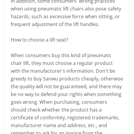
In addition, some consumers' wrong practices
when using pneumatic lift chairs also pose safety
hazards, such as excessive force when sitting, or
frequent adjustment of the lift handles.
How to choose a lift seat?
When consumers buy this kind of pneumatic
chair lift, they must choose a regular product
with the manufacturer's information. Don't be
greedy to buy Sanwu products cheaply, otherwise
the quality will not be guaranteed, and there may
be no way to defend your rights when something
goes wrong. When purchasing, consumers
should check whether the product has a
certificate of conformity, registered trademarks,
manufacturer name and address, etc., and
remember to ask for an invoice from the