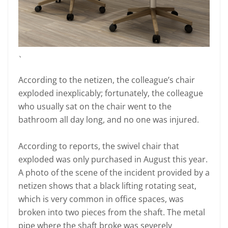
、
According to the netizen, the colleague’s chair
exploded inexplicably; fortunately, the colleague
who usually sat on the chair went to the
bathroom all day long, and no one was injured.
According to reports, the swivel chair that
exploded was only purchased in August this year.
A photo of the scene of the incident provided by a
netizen shows that a black lifting rotating seat,
which is very common in office spaces, was
broken into two pieces from the shaft. The metal
pipe where the shaft broke was severely