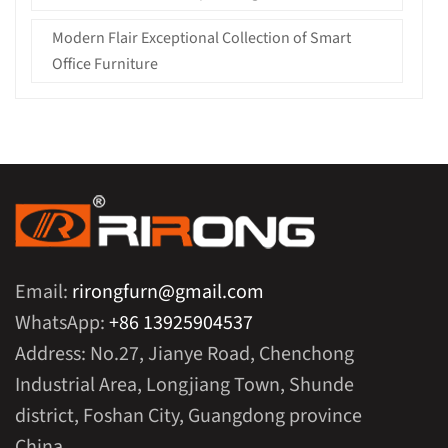
Modern Flair Exceptional Collection of Smart
Office Furniture
Email:
rirongfurn@gmail.com
WhatsApp:
+86 13925904537
Address: No.27, Jianye Road, Chenchong
Industrial Area, Longjiang Town, Shunde
district, Foshan City, Guangdong province
China