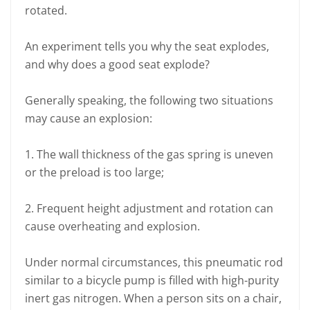
rotated.
An experiment tells you why the seat explodes,
and why does a good seat explode?
Generally speaking, the following two situations
may cause an explosion:
1. The wall thickness of the gas spring is uneven
or the preload is too large;
2. Frequent height adjustment and rotation can
cause overheating and explosion.
Under normal circumstances, this pneumatic rod
similar to a bicycle pump is filled with high-purity
inert gas nitrogen. When a person sits on a chair,