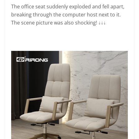
The office seat suddenly exploded and fell apart,
breaking through the computer host next to it.
The scene picture was also shocking! ↓↓↓