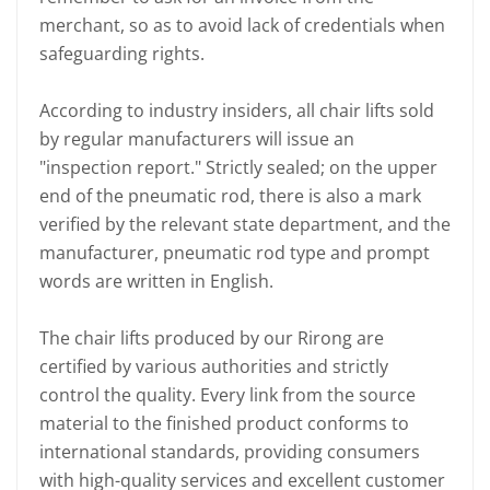
merchant, so as to avoid lack of credentials when
safeguarding rights.
According to industry insiders, all chair lifts sold
by regular manufacturers will issue an
"inspection report." Strictly sealed; on the upper
end of the pneumatic rod, there is also a mark
verified by the relevant state department, and the
manufacturer, pneumatic rod type and prompt
words are written in English.
The chair lifts produced by our Rirong are
certified by various authorities and strictly
control the quality. Every link from the source
material to the finished product conforms to
international standards, providing consumers
with high-quality services and excellent customer