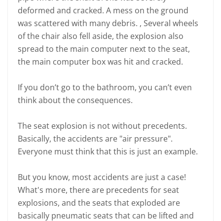
deformed and cracked. A mess on the ground
was scattered with many debris. , Several wheels
of the chair also fell aside, the explosion also
spread to the main computer next to the seat,
the main computer box was hit and cracked.
If you don’t go to the bathroom, you can’t even
think about the consequences.
The seat explosion is not without precedents.
Basically, the accidents are "air pressure".
Everyone must think that this is just an example.
But you know, most accidents are just a case!
What's more, there are precedents for seat
explosions, and the seats that exploded are
basically pneumatic seats that can be lifted and