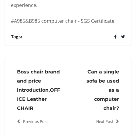
experience.
#A985&B985 computer chair - SGS Certificate
Tags:
Boss chair brand
Can a single
and price
sofa be used
introduction,OFF
as a
ICE Leather
computer
CHAIR
chair?
Previous Post
Next Post