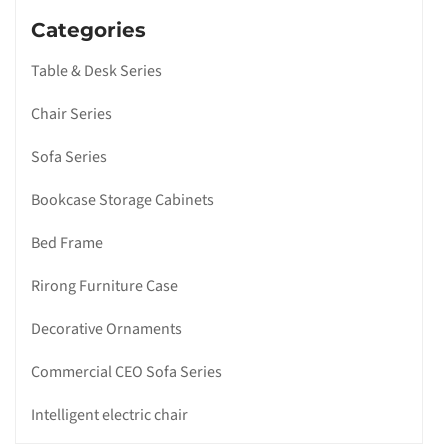
Categories
Table & Desk Series
Chair Series
Sofa Series
Bookcase Storage Cabinets
Bed Frame
Rirong Furniture Case
Decorative Ornaments
Commercial CEO Sofa Series
Intelligent electric chair