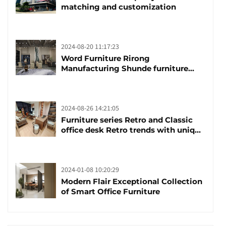
matching and customization
2024-08-20 11:17:23
Word Furniture Rirong
Manufacturing Shunde furniture
brand manufacturing festival was
launched
2024-08-26 14:21:05
Furniture series Retro and Classic
office desk Retro trends with unique
design and taste
2024-01-08 10:20:29
Modern Flair Exceptional Collection
of Smart Office Furniture