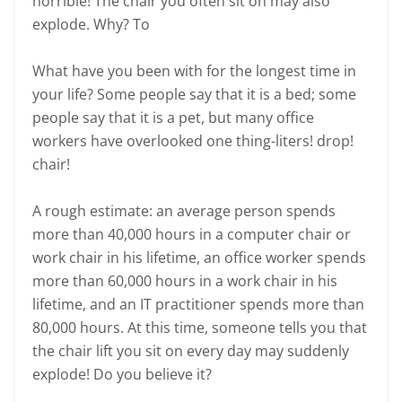
horrible! The chair you often sit on may also
explode. Why? To
What have you been with for the longest time in
your life? Some people say that it is a bed; some
people say that it is a pet, but many office
workers have overlooked one thing-liters! drop!
chair!
A rough estimate: an average person spends
more than 40,000 hours in a computer chair or
work chair in his lifetime, an office worker spends
more than 60,000 hours in a work chair in his
lifetime, and an IT practitioner spends more than
80,000 hours. At this time, someone tells you that
the chair lift you sit on every day may suddenly
explode! Do you believe it?