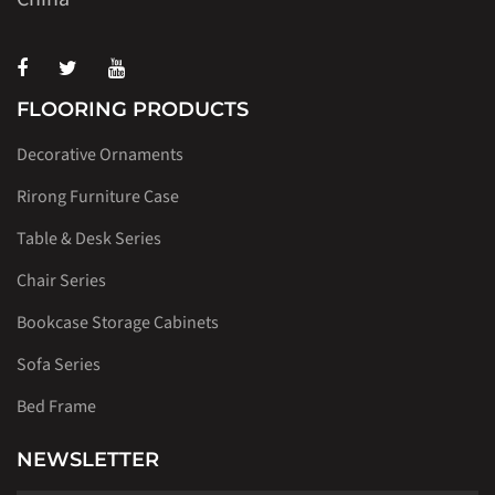
FLOORING PRODUCTS
Decorative Ornaments
Rirong Furniture Case
Table & Desk Series
Chair Series
Bookcase Storage Cabinets
Sofa Series
Bed Frame
NEWSLETTER