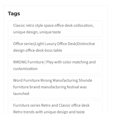
Tags
Classic retro style space office desk collocation,
unique design, unique taste
Office series|Light Luxury Office Desk|Distinctive
design office desk boss table
RIRONG Furniture | Play with color matching and
customization
Word Furniture Rirong Manufacturing Shunde
furniture brand manufacturing festival was
launched
Furniture series Retro and Classic office desk
Retro trends with unique design and taste