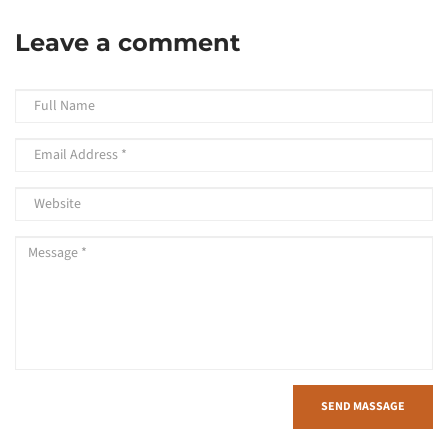
Leave a comment
SEND MASSAGE