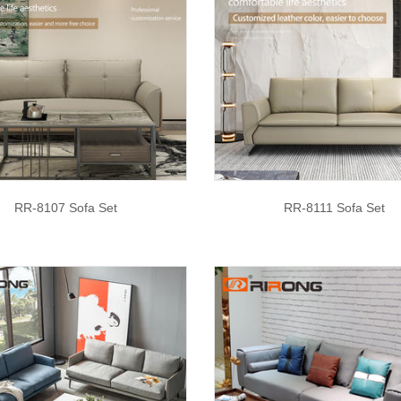
RR-8107 Sofa Set
RR-8111 Sofa Set