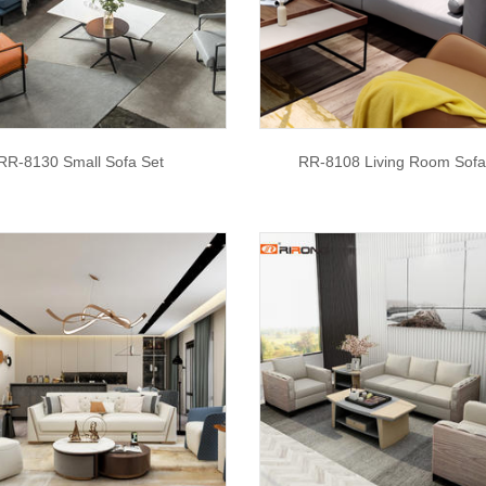
RR-8130 Small Sofa Set
RR-8108 Living Room Sofa