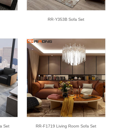
RR-Y353B Sofa Set
a Set
RR-F1719 Living Room Sofa Set