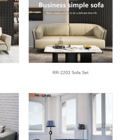
RR-2203 Sofa Set