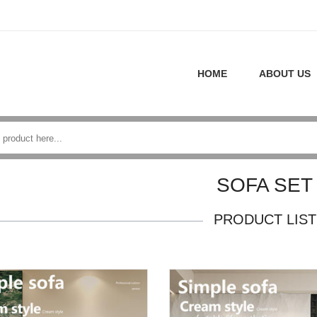
HOME
ABOUT US
SOFA SET
PRODUCT LIST