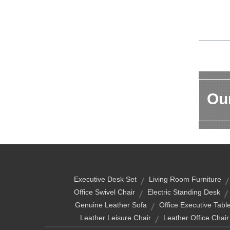
Our
Executive Desk Set
Living Room Furniture
Office Swivel Chair
Electric Standing Desk
Genuine Leather Sofa
Office Executive Tabl
Leather Leisure Chair
Leather Office Chair