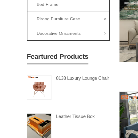
Bed Frame
Rirong Furniture Case
>
Decorative Ornaments
>
Feartured Products
8138 Luxury Lounge Chair
Leather Tissue Box