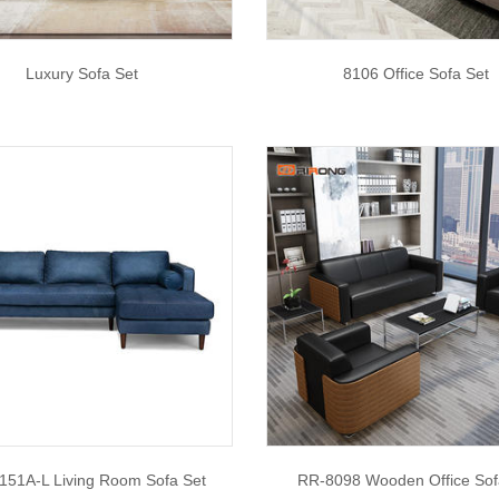
Luxury Sofa Set
8106 Office Sofa Set
51A-L Living Room Sofa Set
RR-8098 Wooden Office Sof