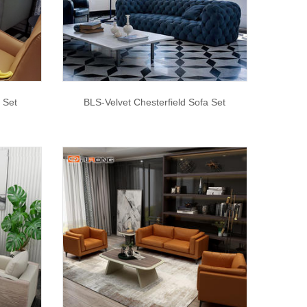
 Set
BLS-Velvet Chesterfield Sofa Set