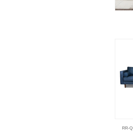
RR-Q1