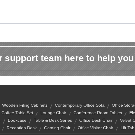
 support team here to help you
Wooden Filing Cabinets
Contemporary Office Sofa
Office Stor
Coffee Table Set
Lounge Chair
Conference Room Tables
Ele
e
Bookcase
Table & Desk Series
Office Desk Chair
Velvet 
Reception Desk
Gaming Chair
Office Visitor Chair
Lift Tab