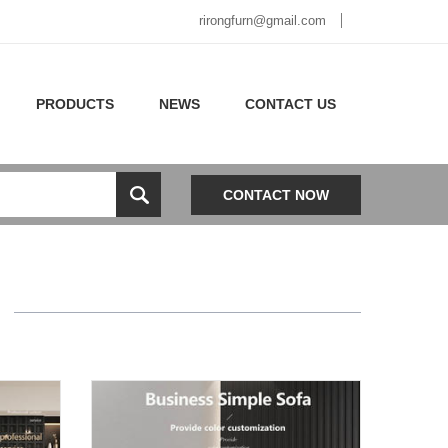
rirongfurn@gmail.com
PRODUCTS
NEWS
CONTACT US
CONTACT NOW