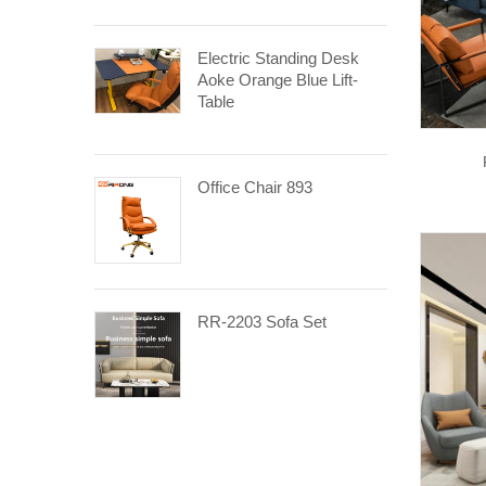
Electric Standing Desk
Aoke Orange Blue Lift-
Table
Office Chair 893
RR-2203 Sofa Set