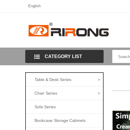
English
CATEGORY LIST
Table & Desk Series
>
Chair Series
>
Sofa Series
Bookcase Storage Cabinets