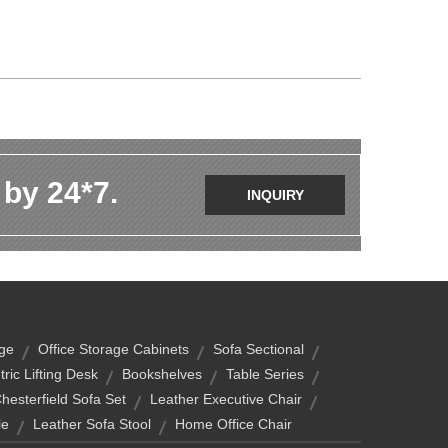
 by 24*7.
INQUIRY
age
Office Storage Cabinets
Sofa Sectional
tric Lifting Desk
Bookshelves
Table Series
Chesterfield Sofa Set
Leather Executive Chair
le
Leather Sofa Stool
Home Office Chair